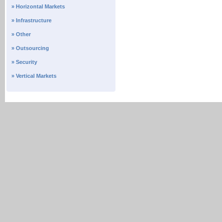
» Horizontal Markets
» Infrastructure
» Other
» Outsourcing
» Security
» Vertical Markets