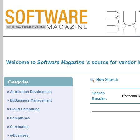
Welcome to
Software Magazine 's
source for vendor 
New Search
Categories
» Application Development
Search
Horizontal
Results:
» BI/Business Management
» Cloud Computing
» Compliance
» Computing
» e-Business