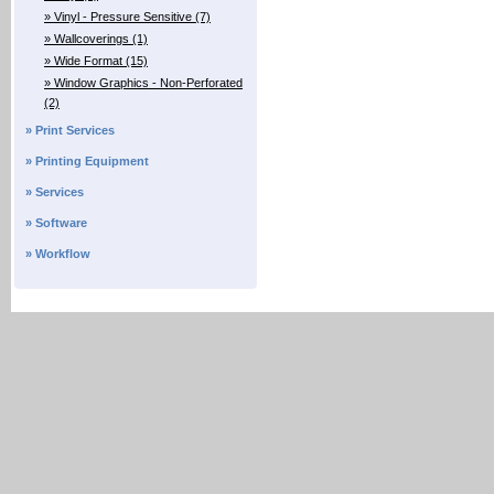
» Vinyl - Pressure Sensitive (7)
» Wallcoverings (1)
» Wide Format (15)
» Window Graphics - Non-Perforated
(2)
» Print Services
» Printing Equipment
» Services
» Software
» Workflow