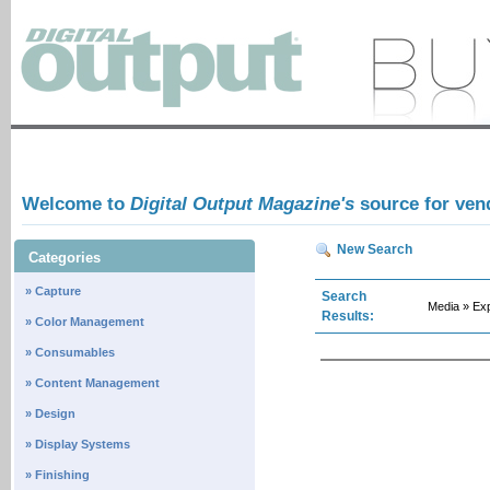
Welcome to
Digital Output Magazine's
source for ven
New Search
Categories
» Capture
Search
Media » E
Results:
» Color Management
» Consumables
» Content Management
» Design
» Display Systems
» Finishing