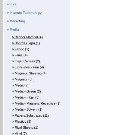
» Inks
» Internet Technology
» Marketing
» Media
» Banner Material (4)
» Boards (Sign) (1)
» Fabric (1)
» Films (4)
» Inkjet Canvas (2)
» Laminates - Film (4)
» Magnetic Sheeting (4)
» Magnets (5)
» Media (7)
» Media - Green (2)
» Media - Inkjet (5)
» Media - Magnetic Receptive (1)
» Media - Solvent (1)
» Papers/Substrates (11)
» Plastics (3)
» Rigid Sheets (1)
» Vinyl (7)