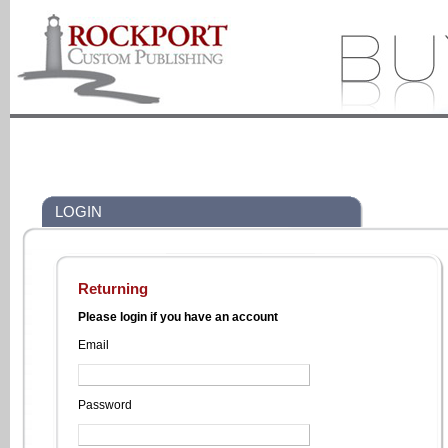
LOGIN
Returning
Please login if you have an account
Email
Password