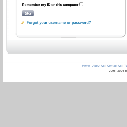
Remember my ID on this computer
Forgot your username or password?
Home
|
About Us
|
Contact Us
|
Te
2006 -2026 R