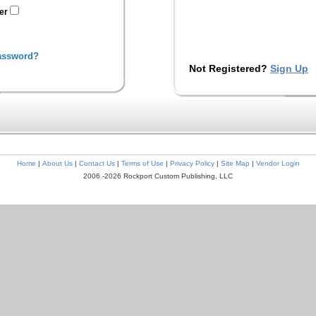
ter
assword?
Not Registered?
Sign Up
Home
|
About Us
|
Contact Us
|
Terms of Use
|
Privacy Policy
|
Site Map
|
Vendor Login
2006 -2026 Rockport Custom Publishing, LLC