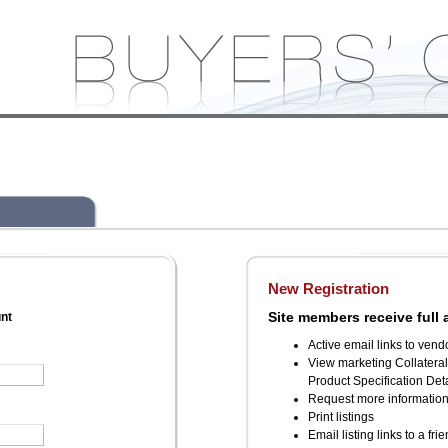
New Registration
Site members receive full 
unt
Active email links to vend
View marketing Collatera
Product Specification Deta
Request more informatio
Print listings
Email listing links to a fri