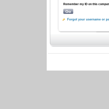
Remember my ID on this compu
Forgot your username or p