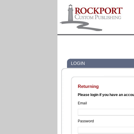
LOGIN
Returning
Please login if you have an acco
Email
Password