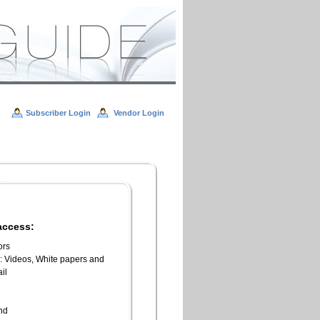
Subscriber Login
Vendor Login
access:
ors
l: Videos, White papers and
il
n
end