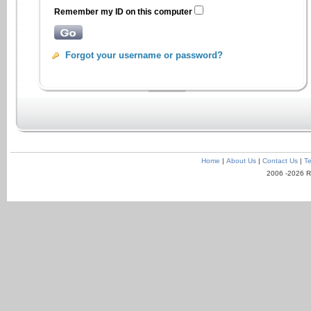
Remember my ID on this computer
Forgot your username or password?
Home
|
About Us
|
Contact Us
|
Te
2006 -2026 R