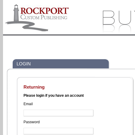
LOGIN
Returning
Please login if you have an account
Email
Password