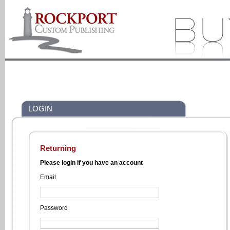
LOGIN
Returning
Please login if you have an account
Email
Password