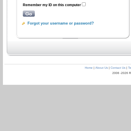
Remember my ID on this computer
Forgot your username or password?
Home
|
About Us
|
Contact Us
|
Te
2006 -2026 R