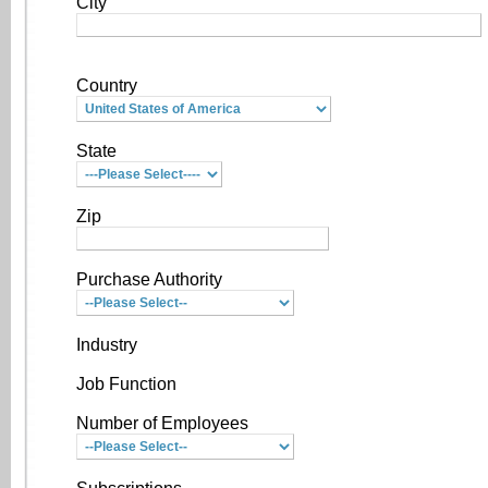
City
Country
State
Zip
Purchase Authority
Industry
Job Function
Number of Employees