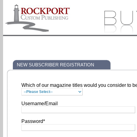
NEW SUBSCRIBER REGISTRATION
Which of our magazine titles would you consider to be
Username/Email
Password*