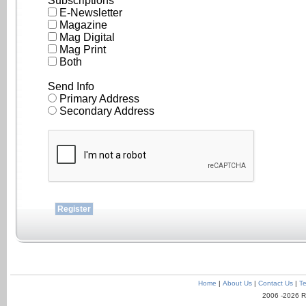
Subscriptions
E-Newsletter
Magazine
Mag Digital
Mag Print
Both
Send Info
Primary Address
Secondary Address
Home
|
About Us
|
Contact Us
|
Te
2006 -2026 R