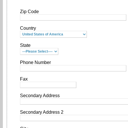
Zip Code
Country
State
Phone Number
Fax
Secondary Address
Secondary Address 2