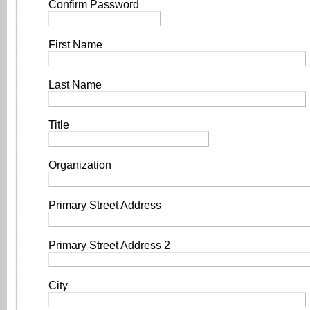
Confirm Password
First Name
Last Name
Title
Organization
Primary Street Address
Primary Street Address 2
City