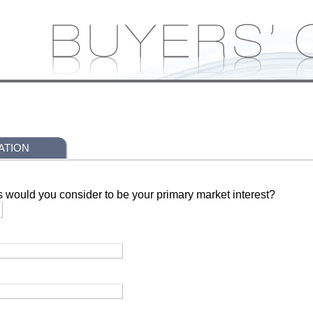
ATION
s would you consider to be your primary market interest?