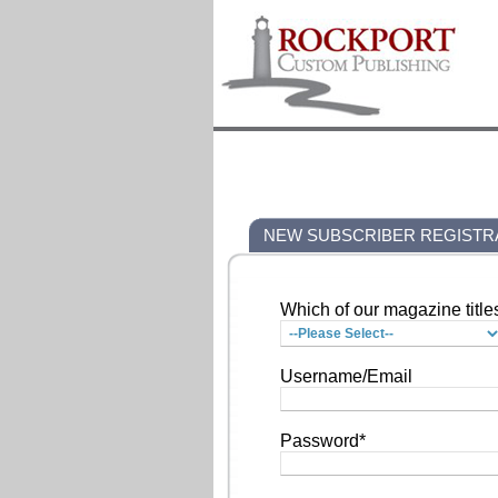
NEW SUBSCRIBER REGISTR
Which of our magazine title
Username/Email
Password*