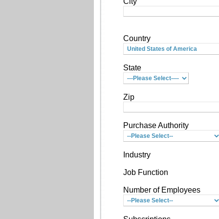
City
Country
State
Zip
Purchase Authority
Industry
Job Function
Number of Employees