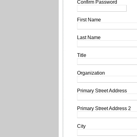
Confirm Password
First Name
Last Name
Title
Organization
Primary Street Address
Primary Street Address 2
City