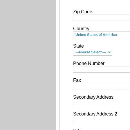
Zip Code
Country
State
Phone Number
Fax
Secondary Address
Secondary Address 2