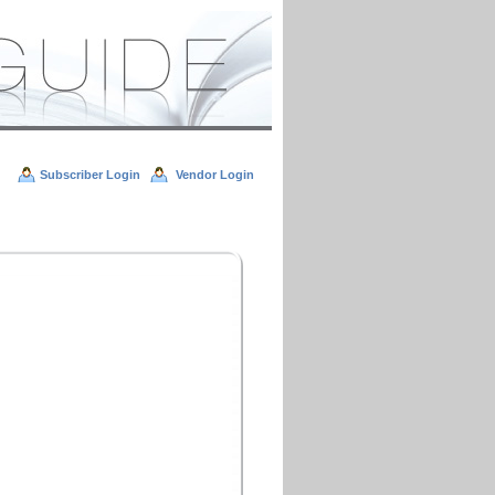
Subscriber Login
Vendor Login