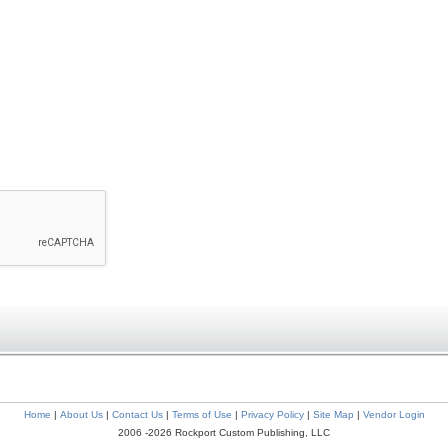
Home
|
About Us
|
Contact Us
|
Terms of Use
|
Privacy Policy
|
Site Map
|
Vendor Login
2006 -2026 Rockport Custom Publishing, LLC