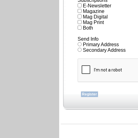
Subscriptions
E-Newsletter
Magazine
Mag Digital
Mag Print
Both
Send Info
Primary Address
Secondary Address