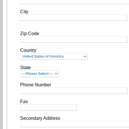
City
Zip Code
Country
State
Phone Number
Fax
Secondary Address