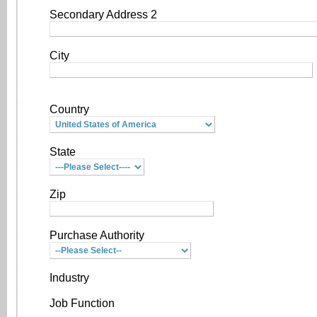
Secondary Address 2
City
Country
State
Zip
Purchase Authority
Industry
Job Function