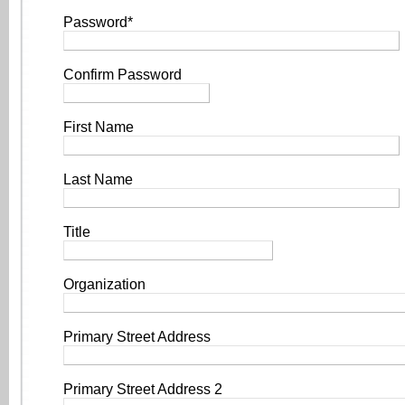
Password*
Confirm Password
First Name
Last Name
Title
Organization
Primary Street Address
Primary Street Address 2