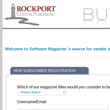
Welcome to
Software Magazine 's
source for vendor 
NEW SUBSCRIBER REGISTRATION
Which of our magazine titles would you consider to be
Username/Email