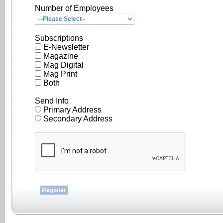
Number of Employees
Subscriptions
E-Newsletter
Magazine
Mag Digital
Mag Print
Both
Send Info
Primary Address
Secondary Address