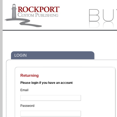
LOGIN
Returning
Please login if you have an account
Email
Password