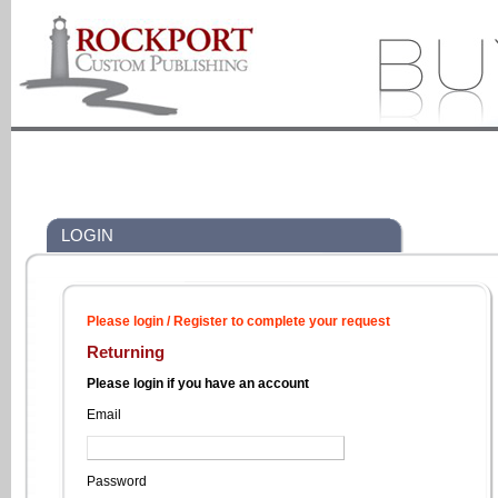
LOGIN
Please login / Register to complete your request
Returning
Please login if you have an account
Email
Password