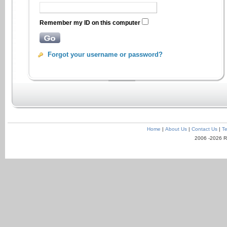
Remember my ID on this computer
Forgot your username or password?
Home
|
About Us
|
Contact Us
|
Te
2006 -2026 R