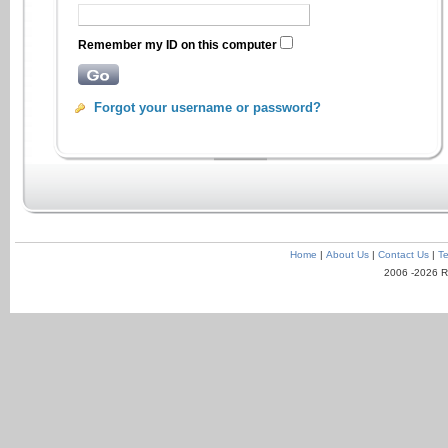
Remember my ID on this computer
Forgot your username or password?
Home
|
About Us
|
Contact Us
|
Te
2006 -2026 R