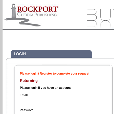
LOGIN
Please login / Register to complete your request
Returning
Please login if you have an account
Email
Password