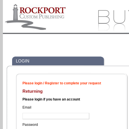
LOGIN
Please login / Register to complete your request
Returning
Please login if you have an account
Email
Password