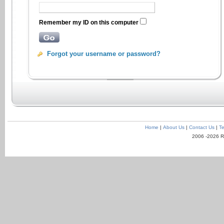
Remember my ID on this computer
Forgot your username or password?
Home
|
About Us
|
Contact Us
|
Te
2006 -2026 R