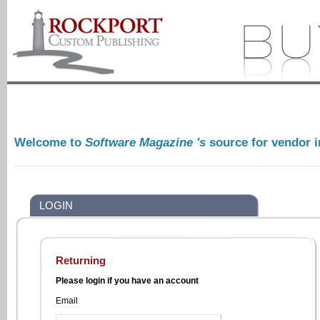
Welcome to
Software Magazine 's
source for vendor 
LOGIN
Returning
Please login if you have an account
Email