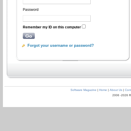
Password
Remember my ID on this computer
Forgot your username or password?
Software Magazine
|
Home
|
About Us
|
Cont
2006 -2026 R