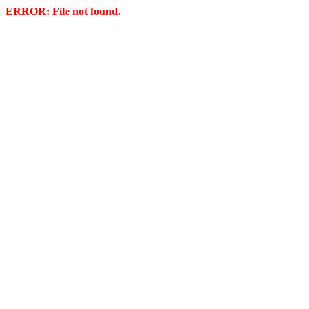
ERROR: File not found.