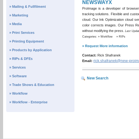
NEWSWAYX
» Mailing & Fullfilment
ProImage is a developer of browse
tracking solutions. Flexible and custo
» Marketing
cloud. Our Ink Optimization cloud ser
» Media
color corrects images. Our Press Regi
without modifying the press.
Last Updat
» Print Services
Categories: » Workflow » RIPs
» Printing Equipment
» Request More information
» Products by Application
Contact:
Rick Shafranek
» RIPs & DFEs
rick.shafranek@new-proi
Email:
» Services
» Software
New Search
» Trade Shows & Education
» Workflow
» Workflow - Enterprise