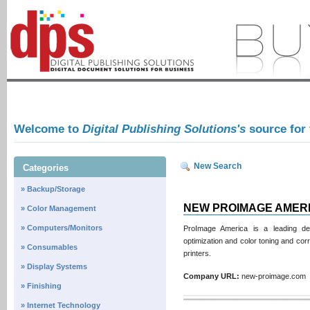
Welcome to
Digital Publishing Solutions's
source for
New Search
Categories
» Backup/Storage
NEW PROIMAGE AMER
» Color Management
» Computers/Monitors
ProImage America is a leading dev
optimization and color toning and cor
» Consumables
printers.
» Display Systems
Company URL:
new-proimage.co
» Finishing
» Internet Technology