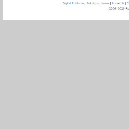
Digital Publishing Solutions
|
Home
|
About Us
|
C
2006 -2026 Ro