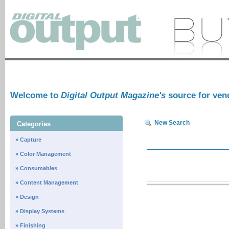
Welcome to
Digital Output Magazine's
source for ven
New Search
Categories
» Capture
» Color Management
» Consumables
» Content Management
» Design
» Display Systems
» Finishing