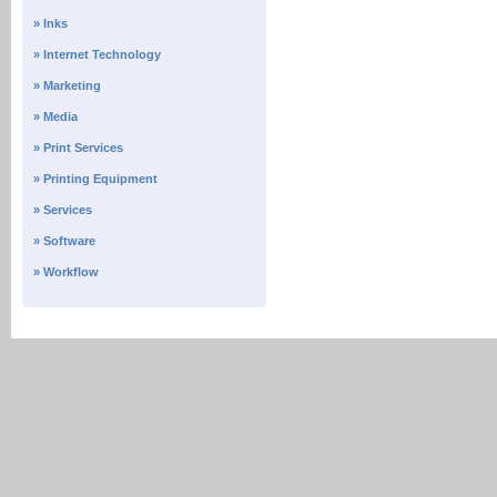
» Inks
» Internet Technology
» Marketing
» Media
» Print Services
» Printing Equipment
» Services
» Software
» Workflow