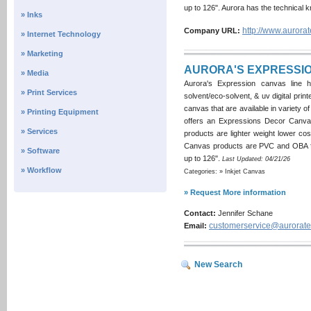
up to 126". Aurora has the technical 
» Inks
http://www.aurorat
Company URL:
» Internet Technology
» Marketing
AURORA'S EXPRESSIO
» Media
Aurora's Expression canvas line h
» Print Services
solvent/eco-solvent, & uv digital prin
canvas that are available in variety of 
» Printing Equipment
offers an Expressions Decor Canvas
» Services
products are lighter weight lower cos
Canvas products are PVC and OBA fre
» Software
up to 126".
Last Updated: 04/21/26
» Workflow
Categories: » Inkjet Canvas
» Request More information
Contact:
Jennifer Schane
customerservice@aurorate
Email:
New Search