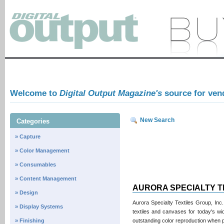
Welcome to
Digital Output Magazine's
source for ven
New Search
Categories
» Capture
» Color Management
» Consumables
» Content Management
AURORA SPECIALTY T
» Design
Aurora Specialty Textiles Group, Inc.
» Display Systems
textiles and canvases for today's wid
» Finishing
outstanding color reproduction when pr