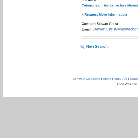
Categories: » Infrastructure Ma
» Request More Information
Contact:
Stewart Christ
Stewart.Christ@miratechg
Email:
New Search
Software Magazine
|
Home
|
About Us
|
Conta
2006 -2026 Ro