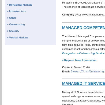
Miratech is ISO 9001, CMM Level 3, I
» Horizontal Markets
The essence of Miratech�s service 
» Infrastructure
Company URL:
www.miratechgrou
» Other
» Outsourcing
MANAGED COMPETEN
» Security
The Miratech Managed Competence C
» Vertical Markets
comprehensive range of delivery model
right time reduces risks, ineffici
customer asset, and becomes a differ
Categories: » Outsourcing Servi
» Request More Information
Contact:
Stewart Christ
Stewart.Christ@miratechg
Email:
MANAGED IT SERVIC
Managed IT Services from Miratech c
operational support, maintenance, ap
operations, Database Operations, He
and more.