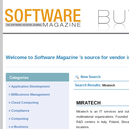
Welcome to
Software Magazine 's
source for vendor 
New Search
Categories
Search Results:
Miratech
» Application Development
» BI/Business Management
MIRATECH
» Cloud Computing
» Compliance
Miratech is an IT services and ou
multinational organizations. Founde
» Computing
R&D centers in Italy, Poland, Slova
» e-Business
locations.