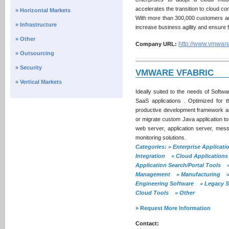
accelerates the transition to cloud c
» Horizontal Markets
With more than 300,000 customers and
» Infrastructure
increase business agility and ensure 
» Other
http://www.vmwar
Company URL:
» Outsourcing
» Security
VMWARE VFABRIC
» Vertical Markets
Ideally suited to the needs of Softw
SaaS applications . Optimized for
productive development framework an
or migrate custom Java application to
web server, application server, mess
monitoring solutions.
Categories: » Enterprise Applica
Integration » Cloud Applications
Application Search/Portal Tools »
Management » Manufacturing » In
Engineering Software » Legacy S
Cloud Tools » Other
» Request More Information
Contact: