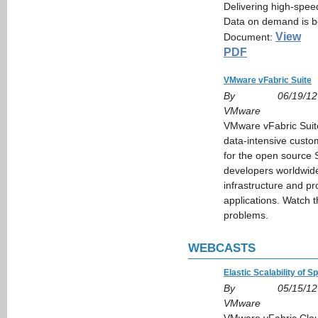
Delivering high-speed
Data on demand is b
View
Document:
PDF
VMware vFabric Suite
By
06/19/12
VMware
VMware vFabric Suite 
data-intensive custo
for the open source
developers worldwide,
infrastructure and pr
applications. Watch t
problems.
WEBCASTS
Elastic Scalability of S
By
05/15/12
VMware