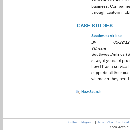
VMware vFabric Cloud
business. Companies 
through custom mobi
CASE STUDIES
Southwest Airlines
By
05/22/12
VMware
Southwest Airlines 
straight years of prof
how IT as a service h
supports all their c
whenever they need it
New Search
Software Magazine
|
Home
|
About Us
|
Conta
2006 -2026 Ro