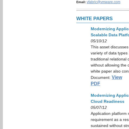
vfabric@vmware.com
Email:
WHITE PAPERS
Modernizing Applic
Scalable Data Platf
05/10/12
This asset discusses
variety of data types
traditional relationa
without allowing the 
white paper also con
View
Document:
PDF
Modernizing Applica
Cloud Readiness
05/07/12
Application platform 
requirement as a res
sustained without str