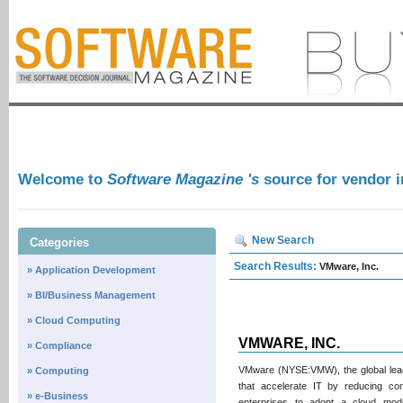
Welcome to
Software Magazine 's
source for vendor 
New Search
Categories
Search Results:
VMware, Inc.
» Application Development
» BI/Business Management
» Cloud Computing
VMWARE, INC.
» Compliance
VMware (NYSE:VMW), the global leader
» Computing
that accelerate IT by reducing com
» e-Business
enterprises to adopt a cloud mod