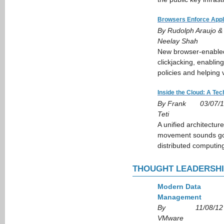
Browsers Enforce Appl
By Rudolph Araujo &
Neelay Shah
New browser-enabled 
clickjacking, enablin
policies and helping 
Inside the Cloud: A Tec
By Frank
03/07/
Teti
A unified architecture
movement sounds goo
distributed computin
THOUGHT LEADERSH
Modern Data
Management
By
11/08/12
VMware