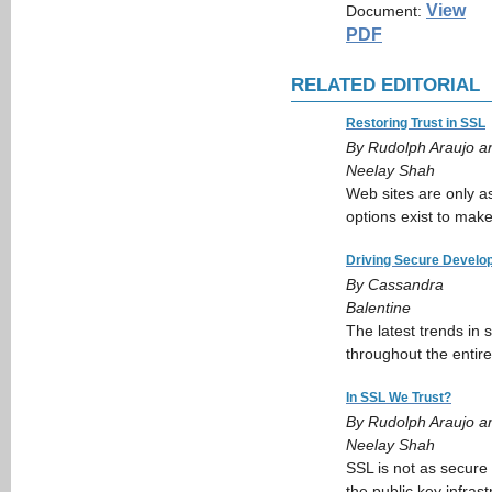
View
Document:
PDF
RELATED EDITORIAL
Restoring Trust in SSL
By Rudolph Araujo a
Neelay Shah
Web sites are only as
options exist to mak
Driving Secure Develo
By Cassandra
Balentine
The latest trends in
throughout the entire 
In SSL We Trust?
By Rudolph Araujo a
Neelay Shah
SSL is not as secure
the public key infrast