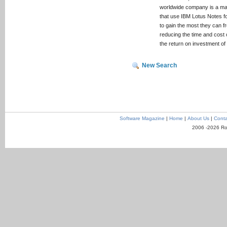
worldwide company is a mark
that use IBM Lotus Notes f
to gain the most they can f
reducing the time and cost 
the return on investment of
New Search
Software Magazine
|
Home
|
About Us
|
Conta
2006 -2026 Ro