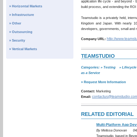
application life cycle - and beyond - 
» Horizontal Markets
build process, and extending the ROI 
» Infrastructure
Teamstudio is a privately held, inter
» Other
Kingdom and Japan. With nearly 100
developers, governments, small and m
» Outsourcing
http://www.teamst
Company URL:
» Security
» Vertical Markets
TEAMSTUDIO
Categories: » Testing » Lifecycl
as a Service
» Request More Information
Contact:
Marketing
contactus@teamstudio.co
Email:
RELATED EDITORIAL
Multi-Platform App De
By Melissa Donovan
04
Teamstudio, based in Bever