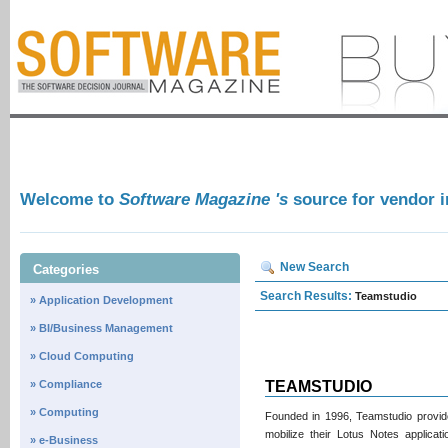
Welcome to
Software Magazine 's
source for vendor 
New Search
Categories
Search Results:
Teamstudio
» Application Development
» BI/Business Management
» Cloud Computing
» Compliance
TEAMSTUDIO
» Computing
Founded in 1996, Teamstudio provide
mobilize their Lotus Notes applica
» e-Business