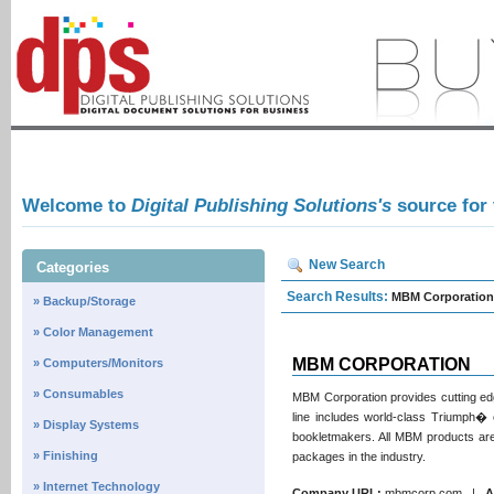
Welcome to
Digital Publishing Solutions's
source for
New Search
Categories
Search Results:
MBM Corporation
» Backup/Storage
» Color Management
MBM CORPORATION
» Computers/Monitors
» Consumables
MBM Corporation provides cutting edge
line includes world-class Triumph� cu
» Display Systems
bookletmakers. All MBM products are
» Finishing
packages in the industry.
» Internet Technology
Company URL:
mbmcorp.com |
A