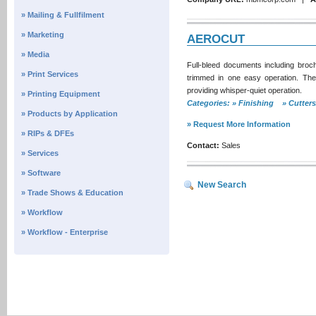
» Mailing & Fullfilment
» Marketing
AEROCUT
» Media
Full-bleed documents including bro
» Print Services
trimmed in one easy operation. The
providing whisper-quiet operation.
» Printing Equipment
Categories: » Finishing » Cutte
» Products by Application
» Request More Information
» RIPs & DFEs
Contact:
Sales
» Services
» Software
New Search
» Trade Shows & Education
» Workflow
» Workflow - Enterprise