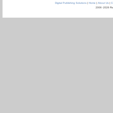
Digital Publishing Solutions
|
Home
|
About Us
|
C
2006 -2026 Ro