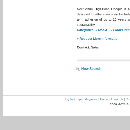
NextBond® High-Bond Opaque is a so
designed to adhere securely to challe
term adhesion of up to 10 years w
sustainability.
Categories: » Media » Floor Gr
» Request More Information
Contact:
Sales
New Search
Digital Output Magazine
|
Home
|
About Us
|
Con
2006 -2026 Ro