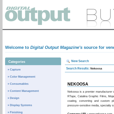
Welcome to
Digital Output Magazine's
source for ven
New Search
Categories
Search Results:
Nekoosa
» Capture
» Color Management
NEKOOSA
» Consumables
» Content Management
Nekoosa is a premier manufacturer of
RTape, Catalina Graphic Films, Moja
» Design
coating, converting and custom plas
» Display Systems
pressure‑sensitive media, specialty s
» Finishing
Company URL:
www.nekoosa.co