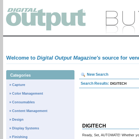
Welcome to
Digital Output Magazine's
source for ven
New Search
Categories
Search Results:
DIGITECH
» Capture
» Color Management
» Consumables
» Content Management
» Design
DIGITECH
» Display Systems
Ready, Set, AUTOMATE! Whether you’
» Finishing