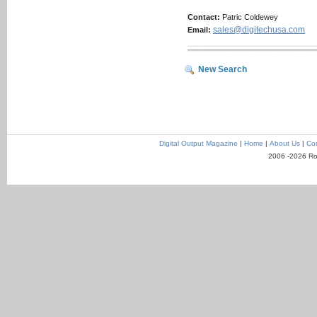
Contact:
Patric Coldewey
sales@digitechusa.com
Email:
New Search
Digital Output Magazine
|
Home
|
About Us
|
Con
2006 -2026 Ro