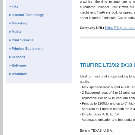
graphics, the time to automate is 
» Inks
automated unloader. Pair it with ou
machinery. TruFire is built for speed,
» Internet Technology
sheet in under 2 minutes! Call us toda
» Marketing
https://digitechus
Company URL:
» Media
» Print Services
» Printing Equipment
» Services
TRUFIRE LT3/X2 5X10
» Software
» Workflow
Ideal for most print shops looking to s
quality.
- Max speed/sellable output 4,000+ sq.f
- 2 Staggered rows of 8 to 12 printh
- Adjustable 4x8 or 5x10 vacuum zon
- Print up to 1200dpi and up to 6" thi
- Accurate to 1 micron on both the X 
- Droplet Sizes 4, 6, 10, 14
- Automated unloader and foot pedal 
Born in TEXAS, U.S.A.