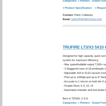
Categories: » Printers - Grand Fo
» Product Specification
» Reques
Contact:
Patric Coldewey
sales@digitechusa.com
Email:
TRUFIRE LT3/X3 5X10
Designed for high capacity, quick tu
system for maximum efficiency.
- Max speed/sellable output 7,000+ sq.f
- 3 Staggered rows of 18 printheads 
- Adjustable 4x8 or 5x10 vacuum zon
- Print up to 1200dpi and up to 6" thi
- Accurate to 1 micron on both the X 
- Droplet Sizes 4, 6, 10, 14
- Automated unloader and foot pedal 
Born in TEXAS, U.S.A.
Categories: » Printers - Grand Fo