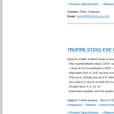
» Product Specification
» Reques
Contact:
Patric Coldewey
sales@digitechusa.com
Email:
TRUFIRE ST2/X1 4'X8'
Ideal for smaller footprint shops & pri
- Max speed/sellable output 2,000+ sq.f
- 1 Row of 4 to 6 printheads (CMYK + 
- Adjustable 4'x8' or 2'x8' vacuum zo
- Print up to 1200dpi and up to 6" thi
- Accurate to 1 micron on both the X 
- Droplet Sizes 4, 6, 10, 14
- Automated unloader and foot pedal 
Digitech TruFire printers....Born in T
Categories: » Printers - Grand Fo
» Product Specification
» Reques